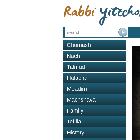
Chumash
Nach
Talmud
Halacha
Moadim
Machshava
Family
Tefilla
History