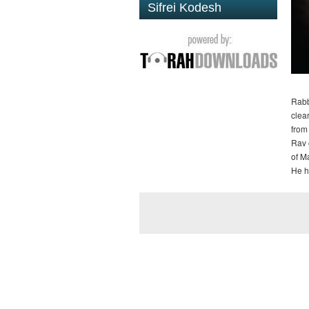
Sifrei Kodesh
Rabb
clea
from
Rav 
of M
He h