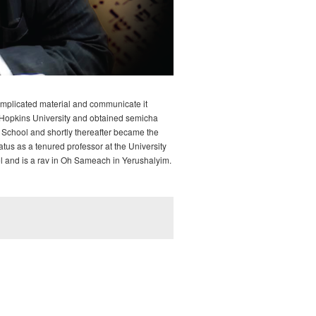
complicated material and communicate it
ns Hopkins University and obtained semicha
School and shortly thereafter became the
tus as a tenured professor at the University
oel and is a rav in Oh Sameach in Yerushalyim.