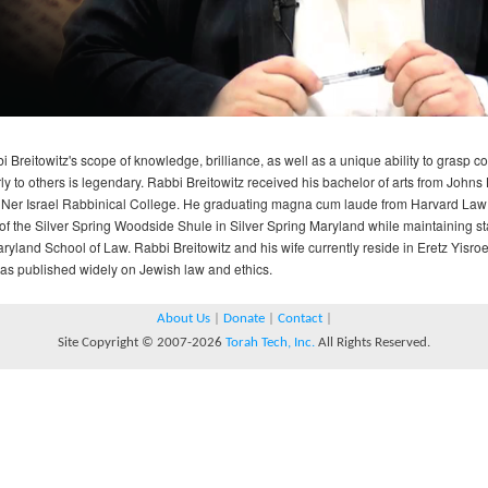
i Breitowitz's scope of knowledge, brilliance, as well as a unique ability to grasp 
rly to others is legendary. Rabbi Breitowitz received his bachelor of arts from Joh
 Ner Israel Rabbinical College. He graduating magna cum laude from Harvard Law 
of the Silver Spring Woodside Shule in Silver Spring Maryland while maintaining sta
aryland School of Law. Rabbi Breitowitz and his wife currently reside in Eretz Yisr
as published widely on Jewish law and ethics.
About Us
|
Donate
|
Contact
|
Site Copyright © 2007-2026
Torah Tech, Inc.
All Rights Reserved.