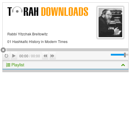
Rabbi Yitzchak Breitowitz
01 Hashkafic History in Modern Times
Play
Repeat
Previous
Next
00:00
/
00:00
Playlist