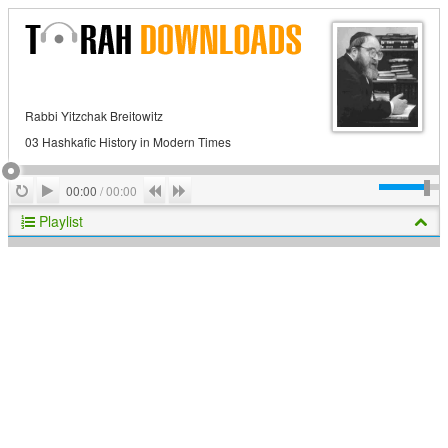
Rabbi Yitzchak Breitowitz
03 Hashkafic History in Modern Times
Play
Repeat
Previous
Next
00:00
/
00:00
Playlist