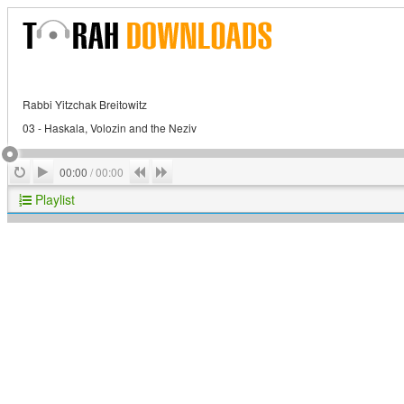
Rabbi Yitzchak Breitowitz
03 - Haskala, Volozin and the Neziv
Play
Repeat
Previous
Next
00:00
/
00:00
Playlist