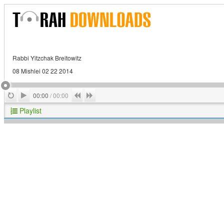
Rabbi Yitzchak Breitowitz
08 Mishlei 02 22 2014
Play
Repeat
Previous
Next
00:00
/
00:00
Playlist