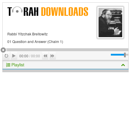
Rabbi Yitzchak Breitowitz
01 Question and Answer (Chaim 1)
Play
Repeat
Previous
Next
00:00
/
00:00
Playlist