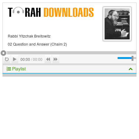
Rabbi Yitzchak Breitowitz
02 Question and Answer (Chaim 2)
Play
Repeat
Previous
Next
00:00
/
00:00
Playlist