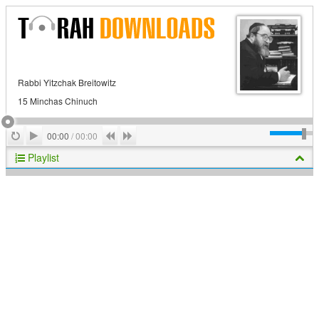
Rabbi Yitzchak Breitowitz
15 Minchas Chinuch
Play
Repeat
Previous
Next
00:00
/
00:00
Playlist