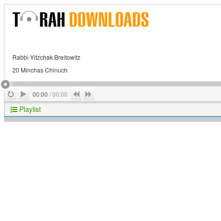
Rabbi Yitzchak Breitowitz
20 Minchas Chinuch
Play
Repeat
Previous
Next
00:00
/
00:00
Playlist