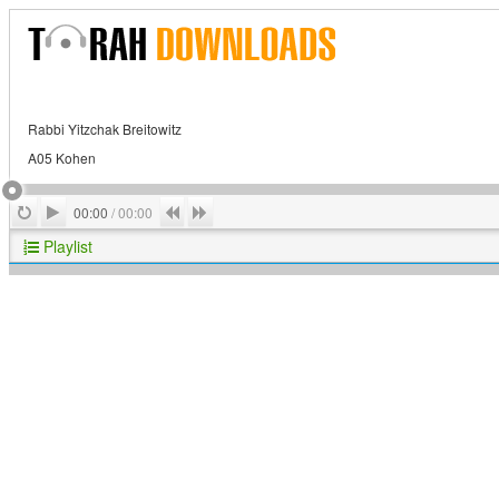
Rabbi Yitzchak Breitowitz
A05 Kohen
Play
Repeat
Previous
Next
00:00
/
00:00
Playlist