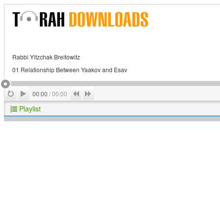
Rabbi Yitzchak Breitowitz
01 Relationship Between Yaakov and Esav
Play
Repeat
Previous
Next
00:00
/
00:00
Playlist