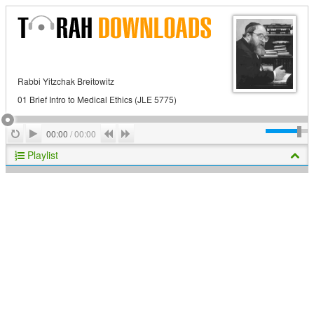
Rabbi Yitzchak Breitowitz
01 Brief Intro to Medical Ethics (JLE 5775)
Play
Repeat
Previous
Next
00:00
/
00:00
Playlist