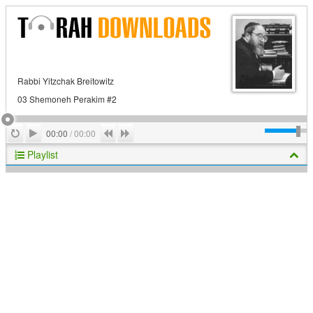
Rabbi Yitzchak Breitowitz
03 Shemoneh Perakim #2
Play
Repeat
Previous
Next
00:00
/
00:00
Playlist