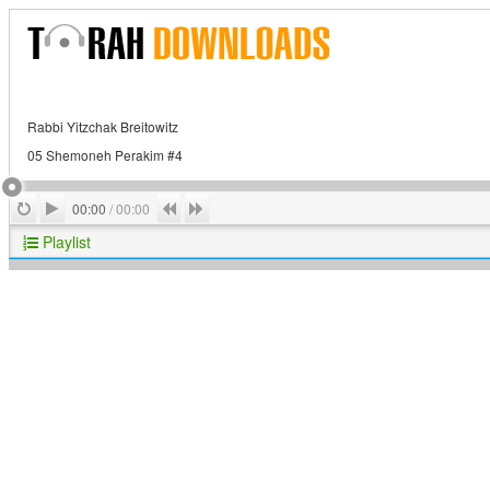
Rabbi Yitzchak Breitowitz
05 Shemoneh Perakim #4
Play
Repeat
Previous
Next
00:00
/
00:00
Playlist