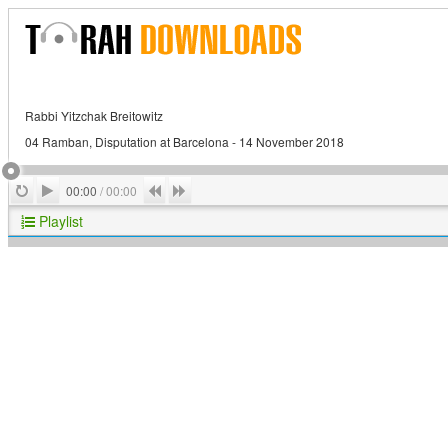
Rabbi Yitzchak Breitowitz
04 Ramban, Disputation at Barcelona - 14 November 2018
Play
Repeat
Previous
Next
00:00
/
00:00
Playlist