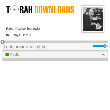
Rabbi Yitzchak Breitowitz
04 - Tanya ,Ch.2-3
Play
Repeat
Previous
Next
00:00
/
00:00
Playlist