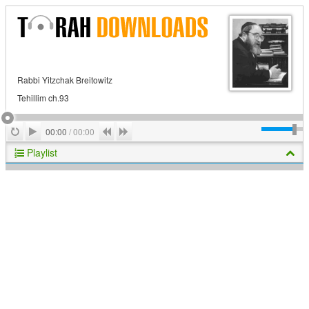
Rabbi Yitzchak Breitowitz
Tehillim ch.93
Play
Repeat
Previous
Next
00:00
/
00:00
Playlist