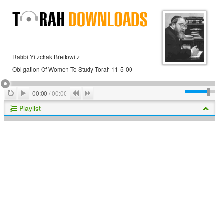
Rabbi Yitzchak Breitowitz
Obligation Of Women To Study Torah 11-5-00
Play
Repeat
Previous
Next
00:00
/
00:00
Playlist