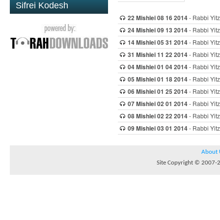
Sifrei Kodesh
22 Mishlei 08 16 2014
- Rabbi Yitz
24 Mishlei 09 13 2014
- Rabbi Yitz
14 Mishlei 05 31 2014
- Rabbi Yitz
31 Mishlei 11 22 2014
- Rabbi Yitz
04 Mishlei 01 04 2014
- Rabbi Yitz
05 Mishlei 01 18 2014
- Rabbi Yitz
06 Mishlei 01 25 2014
- Rabbi Yitz
07 Mishlei 02 01 2014
- Rabbi Yitz
08 Mishlei 02 22 2014
- Rabbi Yitz
09 Mishlei 03 01 2014
- Rabbi Yitz
About 
Site Copyright © 2007