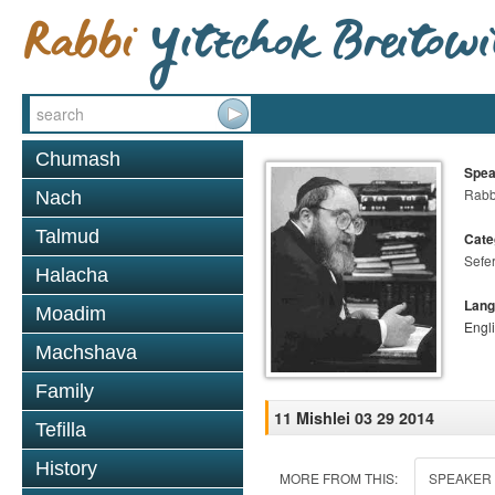
Chumash
Spea
Rabbi
Nach
Talmud
Cate
Sefer
Halacha
Lang
Moadim
Engl
Machshava
Family
11 Mishlei 03 29 2014
Tefilla
History
MORE FROM THIS:
SPEAKER