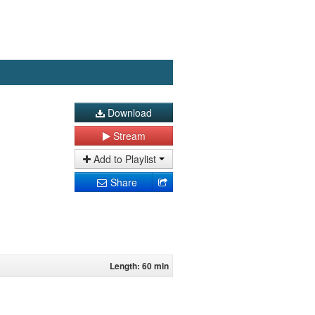
Download
Stream
Add to Playlist
Share
Length: 60 min