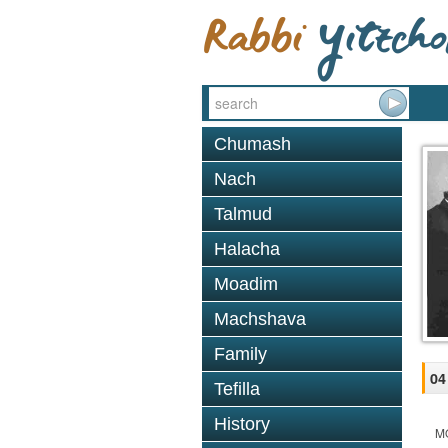
Chumash
Nach
Talmud
Halacha
Moadim
Machshava
Family
04
Tefilla
History
M