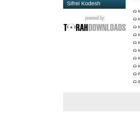
Sifrei Kodesh
N
N
N
N
N
N
N
N
P
0