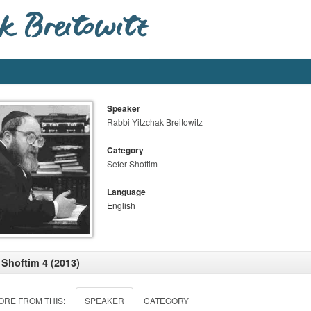
Speaker
Rabbi Yitzchak Breitowitz
Category
Sefer Shoftim
Language
English
 Shoftim 4 (2013)
ORE FROM THIS:
SPEAKER
CATEGORY