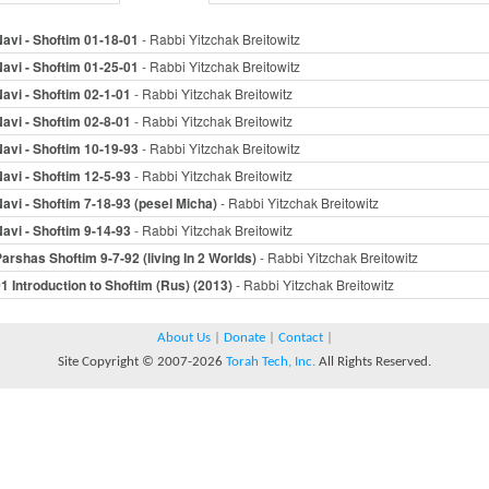
avi - Shoftim 01-18-01
- Rabbi Yitzchak Breitowitz
avi - Shoftim 01-25-01
- Rabbi Yitzchak Breitowitz
avi - Shoftim 02-1-01
- Rabbi Yitzchak Breitowitz
avi - Shoftim 02-8-01
- Rabbi Yitzchak Breitowitz
avi - Shoftim 10-19-93
- Rabbi Yitzchak Breitowitz
avi - Shoftim 12-5-93
- Rabbi Yitzchak Breitowitz
avi - Shoftim 7-18-93 (pesel Micha)
- Rabbi Yitzchak Breitowitz
avi - Shoftim 9-14-93
- Rabbi Yitzchak Breitowitz
arshas Shoftim 9-7-92 (living In 2 Worlds)
- Rabbi Yitzchak Breitowitz
1 Introduction to Shoftim (Rus) (2013)
- Rabbi Yitzchak Breitowitz
About Us
|
Donate
|
Contact
|
Site Copyright © 2007-2026
Torah Tech, Inc.
All Rights Reserved.