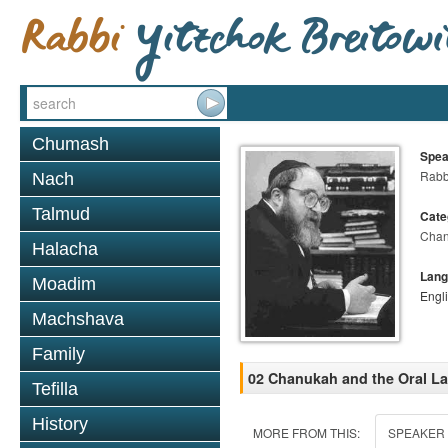
Chumash
Spea
Rabbi
Nach
Talmud
Cate
Cha
Halacha
Lang
Moadim
Engl
Machshava
Family
02 Chanukah and the Oral La
Tefilla
History
MORE FROM THIS:
SPEAKER