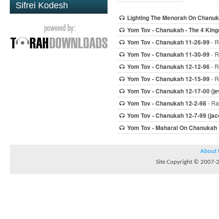
Sifrei Kodesh
Lighting The Menorah On Chanu
Yom Tov - Chanukah - The 4 Kin
Yom Tov - Chanukah 11-26-99
- R
Yom Tov - Chanukah 11-30-99
- R
Yom Tov - Chanukah 12-12-96
- R
Yom Tov - Chanukah 12-15-99
- R
Yom Tov - Chanukah 12-17-00 (jew
Yom Tov - Chanukah 12-2-98
- Ra
Yom Tov - Chanukah 12-7-99 (jac
Yom Tov - Maharal On Chanukah 
About 
Site Copyright © 2007