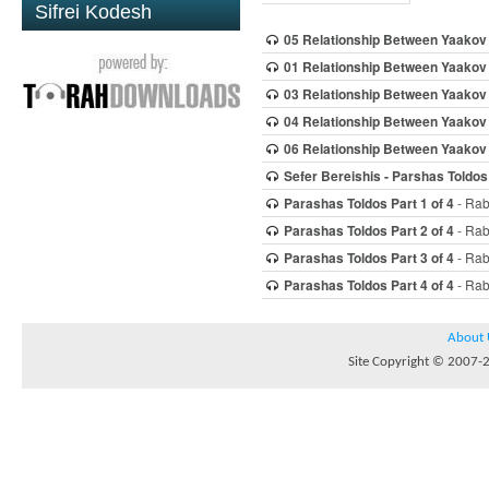
Sifrei Kodesh
05 Relationship Between Yaakov
01 Relationship Between Yaakov
03 Relationship Between Yaakov
04 Relationship Between Yaakov
06 Relationship Between Yaakov
Sefer Bereishis - Parshas Toldos
Parashas Toldos Part 1 of 4
- Rab
Parashas Toldos Part 2 of 4
- Rab
Parashas Toldos Part 3 of 4
- Rab
Parashas Toldos Part 4 of 4
- Rab
About 
Site Copyright © 2007