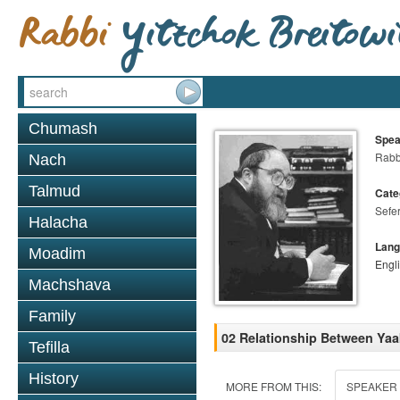
Chumash
Spea
Rabbi
Nach
Talmud
Cate
Sefer
Halacha
Lang
Moadim
Engl
Machshava
Family
02 Relationship Between Ya
Tefilla
History
MORE FROM THIS:
SPEAKER