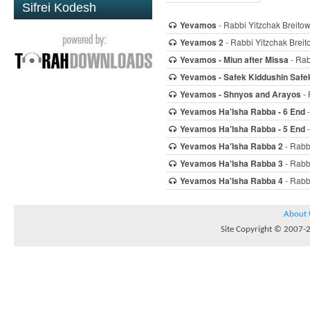
Sifrei Kodesh
Yevamos
- Rabbi Yitzchak Breitow
Yevamos 2
- Rabbi Yitzchak Breit
Yevamos - Miun after Missa
- Rab
Yevamos - Safek Kiddushin Safe
Yevamos - Shnyos and Arayos
- 
Yevamos Ha'Isha Rabba - 6 End
-
Yevamos Ha'Isha Rabba - 5 End
-
Yevamos Ha'Isha Rabba 2
- Rabbi
Yevamos Ha'Isha Rabba 3
- Rabbi
Yevamos Ha'Isha Rabba 4
- Rabbi
About 
Site Copyright © 2007