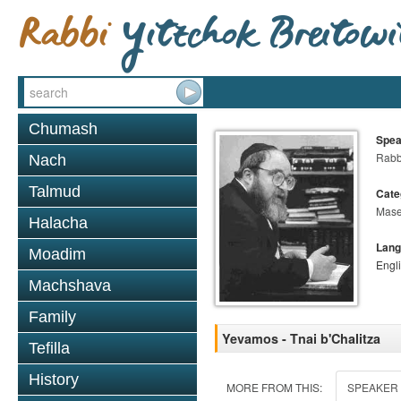
Chumash
Spea
Rabbi
Nach
Talmud
Cate
Mase
Halacha
Lang
Moadim
Engl
Machshava
Family
Yevamos - Tnai b'Chalitza
Tefilla
History
MORE FROM THIS:
SPEAKER