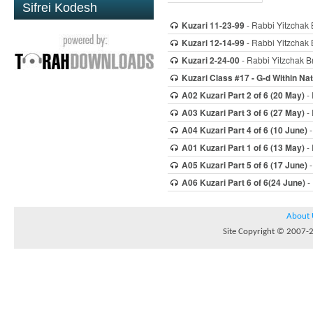
Sifrei Kodesh
Kuzari 11-23-99
- Rabbi Yitzchak 
Kuzari 12-14-99
- Rabbi Yitzchak 
Kuzari 2-24-00
- Rabbi Yitzchak Br
Kuzari Class #17 - G-d Within Na
A02 Kuzari Part 2 of 6 (20 May)
- 
A03 Kuzari Part 3 of 6 (27 May)
- 
A04 Kuzari Part 4 of 6 (10 June)
-
A01 Kuzari Part 1 of 6 (13 May)
- 
A05 Kuzari Part 5 of 6 (17 June)
-
A06 Kuzari Part 6 of 6(24 June)
- 
About 
Site Copyright © 2007