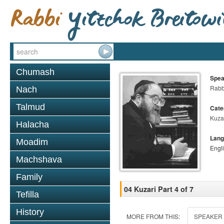
Chumash
Spea
Rabbi
Nach
Talmud
Cate
Kuza
Halacha
Lang
Moadim
Engl
Machshava
Family
04 Kuzari Part 4 of 7
Tefilla
History
MORE FROM THIS:
SPEAKER