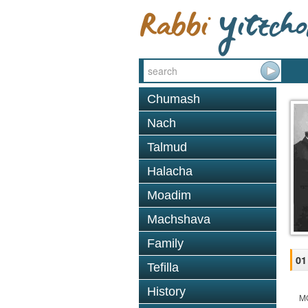
Chumash
Nach
Talmud
Halacha
Moadim
Machshava
Family
01
Tefilla
History
M