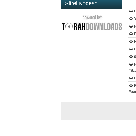
Sifrei Kodesh
H
Yitz
R
R
Year