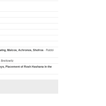
wing, Malcos, Achronos, Shofros
- Rabbi
 Breitowitz
ays, Placement of Rosh Hashana in the