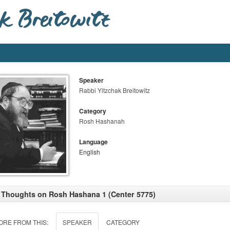
Speaker
Rabbi Yitzchak Breitowitz
Category
Rosh Hashanah
Language
English
 Thoughts on Rosh Hashana 1 (Center 5775)
ORE FROM THIS:
SPEAKER
CATEGORY