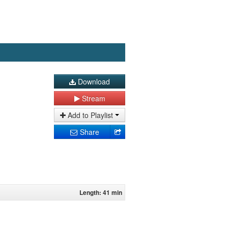
Download
Stream
Add to Playlist
Share
Length: 41 min