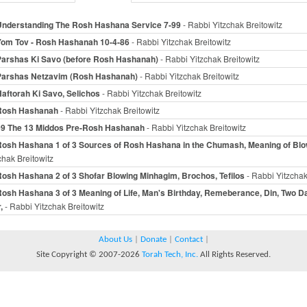
Understanding The Rosh Hashana Service 7-99
- Rabbi Yitzchak Breitowitz
Yom Tov - Rosh Hashanah 10-4-86
- Rabbi Yitzchak Breitowitz
Parshas Ki Savo (before Rosh Hashanah)
- Rabbi Yitzchak Breitowitz
Parshas Netzavim (Rosh Hashanah)
- Rabbi Yitzchak Breitowitz
aftorah Ki Savo, Selichos
- Rabbi Yitzchak Breitowitz
Rosh Hashanah
- Rabbi Yitzchak Breitowitz
09 The 13 Middos Pre-Rosh Hashanah
- Rabbi Yitzchak Breitowitz
Rosh Hashana 1 of 3 Sources of Rosh Hashana in the Chumash, Meaning of Blo
chak Breitowitz
osh Hashana 2 of 3 Shofar Blowing Minhagim, Brochos, Tefilos
- Rabbi Yitzchak
osh Hashana 3 of 3 Meaning of Life, Man's Birthday, Remeberance, Din, Two D
,
- Rabbi Yitzchak Breitowitz
About Us
|
Donate
|
Contact
|
Site Copyright © 2007-2026
Torah Tech, Inc.
All Rights Reserved.