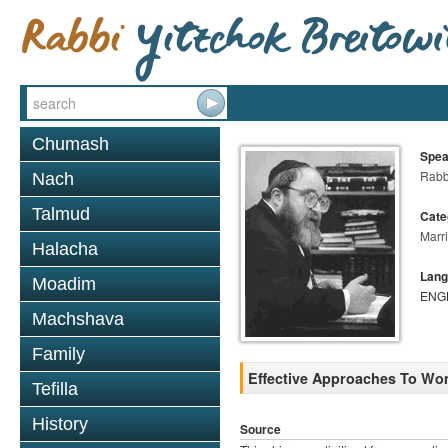
Chumash
Spea
Rabbi
Nach
Talmud
Cate
Marr
Halacha
Lang
Moadim
ENG
Machshava
Family
Effective Approaches To Wo
Tefilla
History
Source