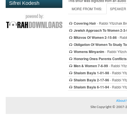
This shiur was digitized from an audio
Sifrei Kodesh
MORE FROM THIS:
SPEAKER
Covering Hair
- Rabbi Yitzchak Br
Jewish Approach To Women 2-3-
Mitzvos Of Women 2-15-86
- Rabb
Obligation Of Women To Study To
Womens Minyanim
- Rabbi Yitzch
Honoring Ones Parents Conflicts
Men & Women 7-6-99
- Rabbi Yitz
Shalom Bayis 1-01-98
- Rabbi Yit
Shalom Bayis 2-17-96
- Rabbi Yit
Shalom Bayis 6-11-94
- Rabbi Yit
About 
Site Copyright © 2007