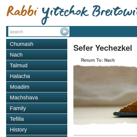
Chumash
Sefer Yechezkel
Nach
Return To: Nach
Talmud
Halacha
Moadim
Machshava
Family
Tefilla
History