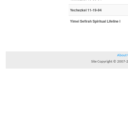
Yechezkel 11-19-94
Yimei Sefirah Spiritual Lifeline I
About 
Site Copyright © 2007