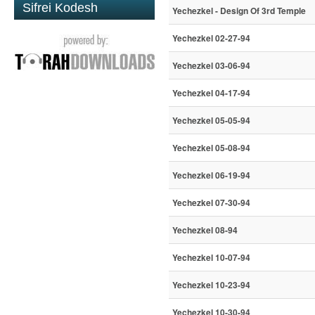
Sifrei Kodesh
Yechezkel - Design Of 3rd Temple
Yechezkel 02-27-94
Yechezkel 03-06-94
Yechezkel 04-17-94
Yechezkel 05-05-94
Yechezkel 05-08-94
Yechezkel 06-19-94
Yechezkel 07-30-94
Yechezkel 08-94
Yechezkel 10-07-94
Yechezkel 10-23-94
Yechezkel 10-30-94