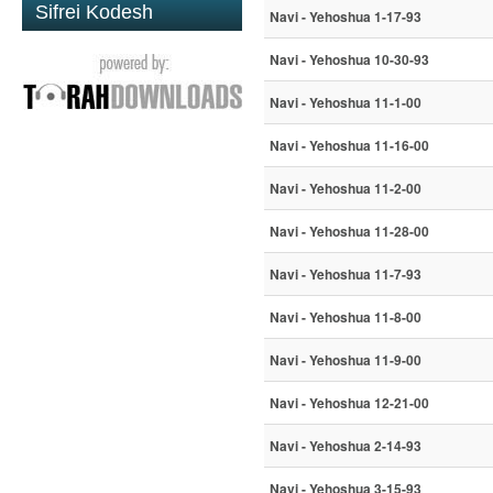
Sifrei Kodesh
Navi - Yehoshua 1-17-93
Navi - Yehoshua 10-30-93
Navi - Yehoshua 11-1-00
Navi - Yehoshua 11-16-00
Navi - Yehoshua 11-2-00
Navi - Yehoshua 11-28-00
Navi - Yehoshua 11-7-93
Navi - Yehoshua 11-8-00
Navi - Yehoshua 11-9-00
Navi - Yehoshua 12-21-00
Navi - Yehoshua 2-14-93
Navi - Yehoshua 3-15-93