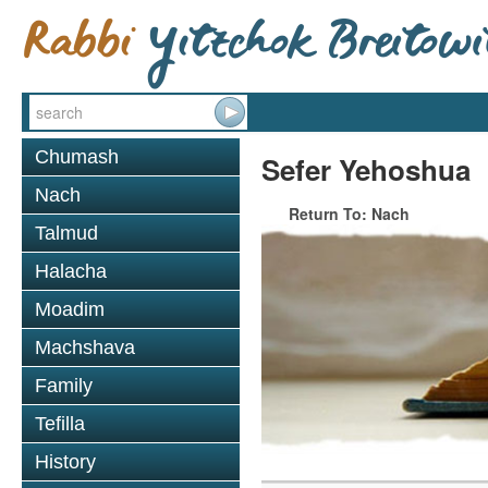
Chumash
Sefer Yehoshua
Nach
Return To: Nach
Talmud
Halacha
Moadim
Machshava
Family
Tefilla
History