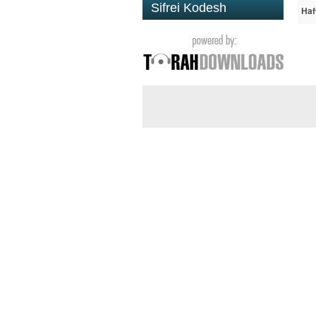
Sifrei Kodesh
Haf