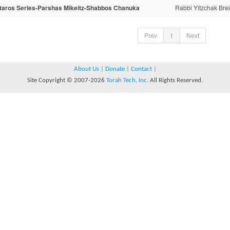
taros Series-Parshas Mikeitz-Shabbos Chanuka
Rabbi Yitzchak Brei
Prev
1
Next
About Us
|
Donate
|
Contact
|
Site Copyright © 2007-2026
Torah Tech, Inc.
All Rights Reserved.