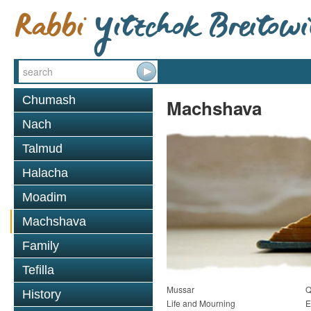
Chumash
Machshava
Nach
Talmud
Halacha
Moadim
Machshava
Family
Tefilla
Mussar
Q
History
Life and Mourning
E