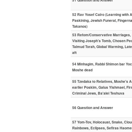
51 Question and Answer
52 Rav Yosef Cairo (Learning with 
Paskining, Jewish Funeral, Fingern
Takanos)
53 Refom/Conservative Marriages, 
Visiting Joseph's Tomb, Chosen Peo
Talmud Torah, Global Warming, Late 
aft
54 Minhagim, Rabbi Shimon bar Yoch
Moshe dead
55 Tzedaka to Relatives, Moshe's Au
earlier Poskim, Galus Yishmael, Fi
Criminal Jews, Ba'alei Teshuva
56 Question and Answer
57 Yom-Tov, Holocaust, Snake, Clo
Rainbows, Eclipses, Sefiras Haomer,