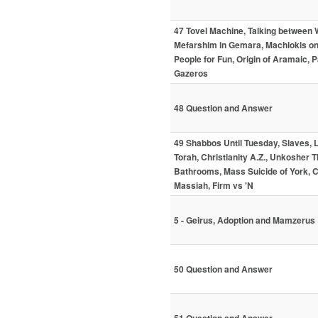
47 Tovel Machine, Talking between
Mefarshim in Gemara, Machlokis on 
People for Fun, Origin of Aramaic,
Gazeros
48 Question and Answer
49 Shabbos Until Tuesday, Slaves, L
Torah, Christianity A.Z., Unkoshe
Bathrooms, Mass Suicide of York, C
Massiah, Firm vs 'N
5 - Geirus, Adoption and Mamzerus
50 Question and Answer