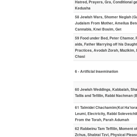
Hatred, Prayers, Gra, Conditional 
Kedusha
58 Jewish Wars, Shomer Negiah (Gay
Judaism From Mother, Ameilus Beto
Cannabis, Knei Bosim, Get
59 Food under Bed, Peter Chamor,
aids, Father Marrying off his Daught
Practices, Avodah Zorah, Mazikim
Chasi
6 - Artificial Insemination
60 Jewish Weddings, Kabbalah, Shabt
Tallis and Tefillin, Rabbi Nachman 
61 Talmidei Chachamim(Kol Ha'torah
Leumi, Electricity, Rabbi Solevetch
From the Torah, Parah Adumah
62 Rabbeinu Tam Teffilin, Moment of
Zchus, Shabtai Tzvi, Physical Pleasu