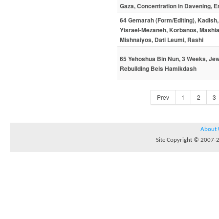
Gaza, Concentration in Davening, Em
64 Gemarah (Form/Editing), Kadish, 
Yisrael-Mezaneh, Korbanos, Mashia
Mishnaiyos, Dati Leumi, Rashi
65 Yehoshua Bin Nun, 3 Weeks, Jewis
Rebuilding Beis Hamikdash
Prev
1
2
3
About 
Site Copyright © 2007