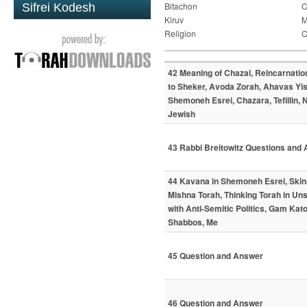
Bitachon
C
Sifrei Kodesh
Kiruv
M
Religion
C
42 Meaning of Chazal, Reincarnatio
to Sheker, Avoda Zorah, Ahavas Yis
Shemoneh Esrei, Chazara, Tefillin, 
Jewish
43 Rabbi Breitowitz Questions and
44 Kavana in Shemoneh Esrei, Skin
Mishna Torah, Thinking Torah in Uns
with Anti-Semitic Politics, Gam Ka
Shabbos, Me
45 Question and Answer
46 Question and Answer