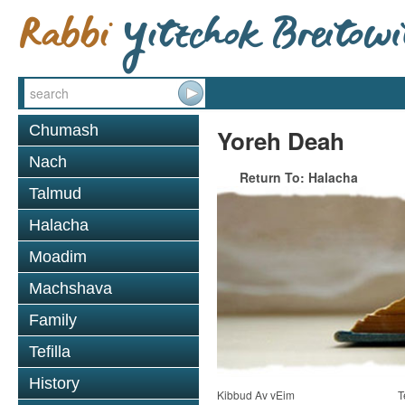
Chumash
Yoreh Deah
Nach
Return To: Halacha
Talmud
Halacha
Moadim
Machshava
Family
Tefilla
History
Kibbud Av vEim
T