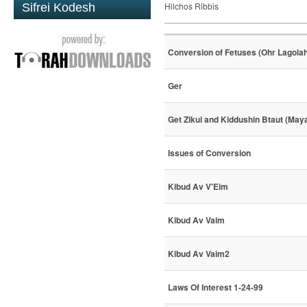
Hilchos Ribbis
Sifrei Kodesh
Conversion of Fetuses (Ohr Lagola
Ger
Get Zikui and Kiddushin Btaut (May
Issues of Conversion
Kibud Av V'Eim
Kibud Av Vaim
Kibud Av Vaim2
Laws Of Interest 1-24-99