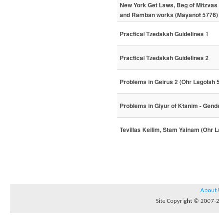
New York Get Laws, Beg of Mitzva
and Ramban works (Mayanot 5776)
Practical Tzedakah Guidelines 1
Practical Tzedakah Guidelines 2
Problems in Geirus 2 (Ohr Lagolah 
Problems in Giyur of Ktanim - Gen
Tevillas Keilim, Stam Yainam (Ohr 
About 
Site Copyright © 2007