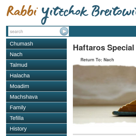
Chumash
Haftaros Special
Nach
Return To: Nach
Talmud
Halacha
Moadim
Machshava
Family
Tefilla
History