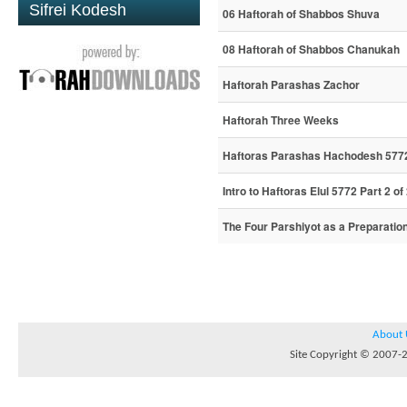
Sifrei Kodesh
06 Haftorah of Shabbos Shuva
08 Haftorah of Shabbos Chanukah
Haftorah Parashas Zachor
Haftorah Three Weeks
Haftoras Parashas Hachodesh 577
Intro to Haftoras Elul 5772 Part 2 of
The Four Parshiyot as a Preparatio
About 
Site Copyright © 2007