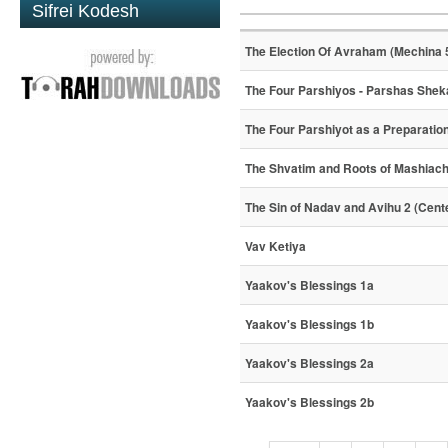
Sifrei Kodesh
The Election Of Avraham (Mechina 
The Four Parshiyos - Parshas Shek
The Four Parshiyot as a Preparatio
The Shvatim and Roots of Mashiac
The Sin of Nadav and Avihu 2 (Cent
Vav Ketiya
Yaakov's Blessings 1a
Yaakov's Blessings 1b
Yaakov's Blessings 2a
Yaakov's Blessings 2b