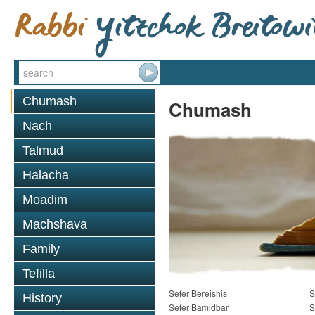
Chumash
Chumash
Nach
Talmud
Halacha
Moadim
Machshava
Family
Tefilla
Sefer Bereishis
S
History
Sefer Bamidbar
S