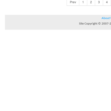
Prev
1
2
3
4
About 
Site Copyright © 2007