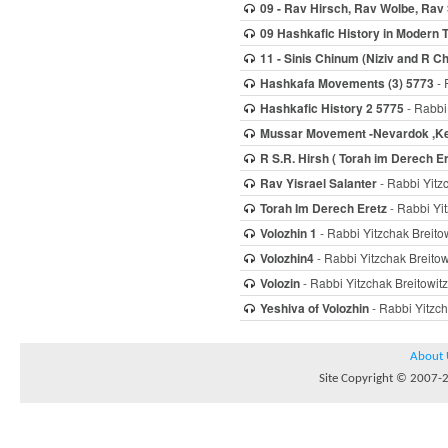
09 - Rav Hirsch, Rav Wolbe, Rav
09 Hashkafic History in Modern 
11 - Sinis Chinum (Niziv and R 
Hashkafa Movements (3) 5773
- 
Hashkafic History 2 5775
- Rabbi 
Mussar Movement -Nevardok ,Ke
R S.R. Hirsh ( Torah im Derech 
Rav Yisrael Salanter
- Rabbi Yitz
Torah Im Derech Eretz
- Rabbi Yit
Volozhin 1
- Rabbi Yitzchak Breito
Volozhin4
- Rabbi Yitzchak Breitow
Volozin
- Rabbi Yitzchak Breitowitz
Yeshiva of Volozhin
- Rabbi Yitzch
About 
Site Copyright © 2007