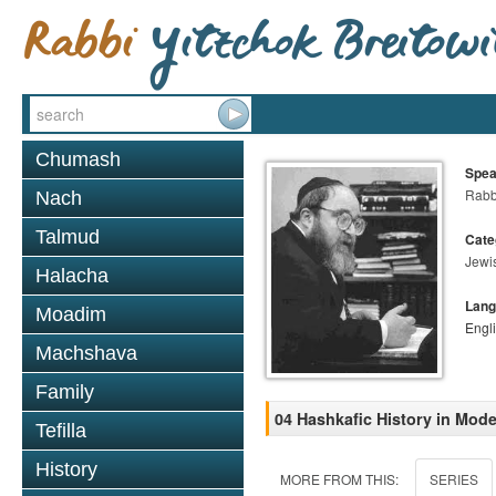
Chumash
Spea
Rabbi
Nach
Talmud
Cate
Jewi
Halacha
Lang
Moadim
Engl
Machshava
Family
04 Hashkafic History in Mod
Tefilla
History
MORE FROM THIS:
SERIES