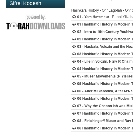
Sifrei Kodesh
Hashkafa History - Ohr Lagolah - Ohr 
01 - Yom Hatzmeut
- Rabbi Yitzch
01 Hashkafic History in Modern 
02 - Intro to 19th Century Yeshi
02 Hashkafic History in Modern 
03 - Haskala, Volozin and the Nez
03 Hashkafic History in Modern 
04 - Life in Volozin, Niziv R Chaim
04 Hashkafic History in Modern 
05 - Muser Movements (R Yisrael 
05 Hashkafic History in Modern 
06 - Alter M'Slabodka, Alter M'N
06 Hashkafic History in Modern 
07 - Why the Chason Ish was Mi
07 Hashkafic History in Modern 
08 - Finishing off Muser and Rav
08 Hashkafic History in Modern 