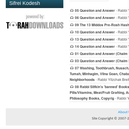
Sifrei Kodesh
05 Question and Answer
- Rabbi 
06 Question and Answer
- Rabbi 
09 The 13 Middos Pre-Rosh Has
10 Question and Answer
- Rabbi 
13 Question and Answer
- Rabbi 
14 Question and Answer
- Rabbi 
01 Question and Answer (Chaim 
03 Question and Answer (Chaim 
07 Washing, Toothbrush, Nusach, D
Tumah, Minhagim, Vilna Goan, Chaba
Neighborhoods
- Rabbi Yitzchak Brei
08 Rabbi Slifkin's 'banned' Book
Pills/Vitamins, Meat/Fruit Grafting,
Philosophy Books, Copyrig
- Rabbi Y
About 
Site Copyright © 2007