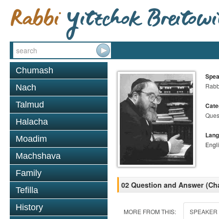
Chumash
Spea
Rabbi
Nach
Talmud
Cate
Ques
Halacha
Lang
Moadim
Engl
Machshava
Family
02 Question and Answer (Ch
Tefilla
History
MORE FROM THIS:
SPEAKER