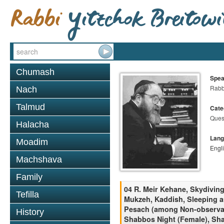
Chumash
Spea
Rabbi
Nach
Talmud
Cate
Ques
Halacha
Lang
Moadim
Engl
Machshava
Family
04 R. Meir Kehane, Skydivin
Tefilla
Mukzeh, Kaddish, Sleeping a
Pesach (among Non-observant
History
Shabbos Night (Female), Sh