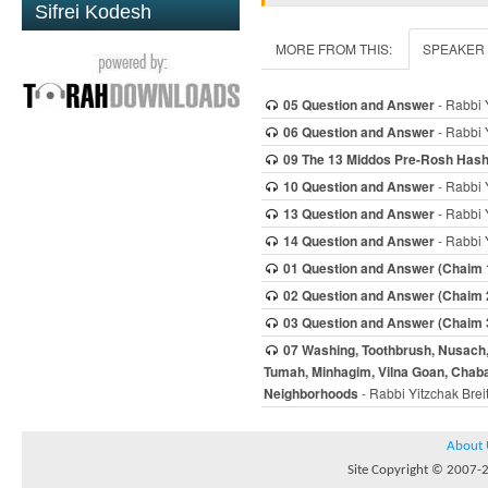
Sifrei Kodesh
MORE FROM THIS:
SPEAKER
05 Question and Answer
- Rabbi 
06 Question and Answer
- Rabbi 
09 The 13 Middos Pre-Rosh Has
10 Question and Answer
- Rabbi 
13 Question and Answer
- Rabbi 
14 Question and Answer
- Rabbi 
01 Question and Answer (Chaim 
02 Question and Answer (Chaim 
03 Question and Answer (Chaim 
07 Washing, Toothbrush, Nusach, D
Tumah, Minhagim, Vilna Goan, Chaba
Neighborhoods
- Rabbi Yitzchak Brei
About 
Site Copyright © 2007