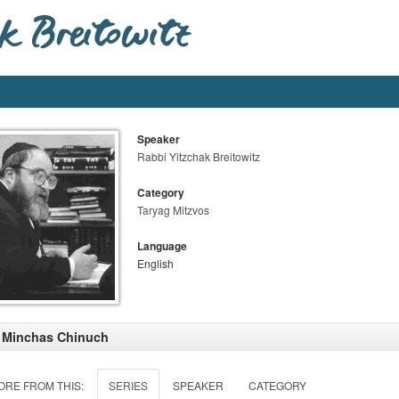
Speaker
Rabbi Yitzchak Breitowitz
Category
Taryag Mitzvos
Language
English
 Minchas Chinuch
ORE FROM THIS:
SERIES
SPEAKER
CATEGORY