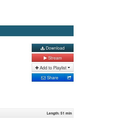
Download
Stream
Add to Playlist
Share
Length: 51 min