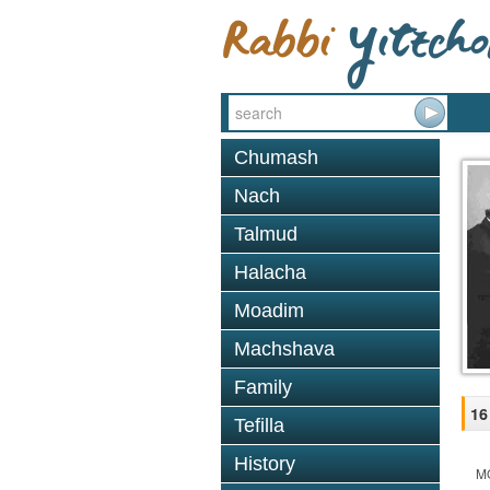
Chumash
Nach
Talmud
Halacha
Moadim
Machshava
Family
16
Tefilla
History
M