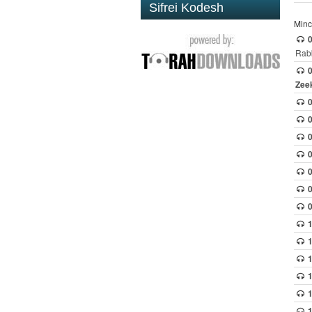
Sifrei Kodesh
Minc
0
Rabb
0
Zee
0
0
1