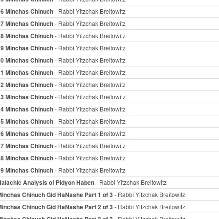
16 Minchas Chinuch
- Rabbi Yitzchak Breitowitz
17 Minchas Chinuch
- Rabbi Yitzchak Breitowitz
18 Minchas Chinuch
- Rabbi Yitzchak Breitowitz
19 Minchas Chinuch
- Rabbi Yitzchak Breitowitz
20 Minchas Chinuch
- Rabbi Yitzchak Breitowitz
21 Minchas Chinuch
- Rabbi Yitzchak Breitowitz
22 Minchas Chinuch
- Rabbi Yitzchak Breitowitz
23 Minchas Chinuch
- Rabbi Yitzchak Breitowitz
24 Minchas Chinuch
- Rabbi Yitzchak Breitowitz
25 Minchas Chinuch
- Rabbi Yitzchak Breitowitz
26 Minchas Chinuch
- Rabbi Yitzchak Breitowitz
27 Minchas Chinuch
- Rabbi Yitzchak Breitowitz
28 Minchas Chinuch
- Rabbi Yitzchak Breitowitz
29 Minchas Chinuch
- Rabbi Yitzchak Breitowitz
Halachic Analysis of Pidyon Haben
- Rabbi Yitzchak Breitowitz
Minchas Chinuch Gid HaNashe Part 1 of 3
- Rabbi Yitzchak Breitowitz
Minchas Chinuch Gid HaNashe Part 2 of 3
- Rabbi Yitzchak Breitowitz
Minchas Chinuch Gid HaNashe Part 3 of 3
- Rabbi Yitzchak Breitowitz