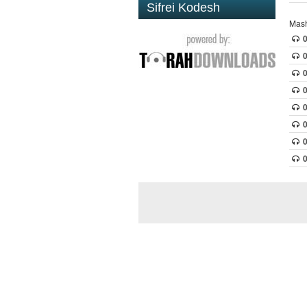
Sifrei Kodesh
Mash