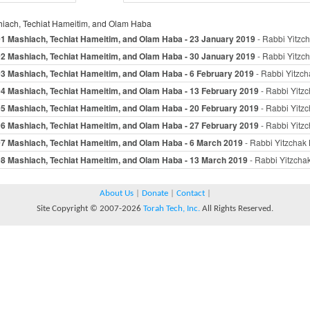
iach, Techiat Hameitim, and Olam Haba
01 Mashiach, Techiat Hameitim, and Olam Haba - 23 January 2019
- Rabbi Yitzch
02 Mashiach, Techiat Hameitim, and Olam Haba - 30 January 2019
- Rabbi Yitzch
03 Mashiach, Techiat Hameitim, and Olam Haba - 6 February 2019
- Rabbi Yitzch
04 Mashiach, Techiat Hameitim, and Olam Haba - 13 February 2019
- Rabbi Yitzc
05 Mashiach, Techiat Hameitim, and Olam Haba - 20 February 2019
- Rabbi Yitzc
06 Mashiach, Techiat Hameitim, and Olam Haba - 27 February 2019
- Rabbi Yitzc
07 Mashiach, Techiat Hameitim, and Olam Haba - 6 March 2019
- Rabbi Yitzchak 
08 Mashiach, Techiat Hameitim, and Olam Haba - 13 March 2019
- Rabbi Yitzchak
About Us
|
Donate
|
Contact
|
Site Copyright © 2007-2026
Torah Tech, Inc.
All Rights Reserved.