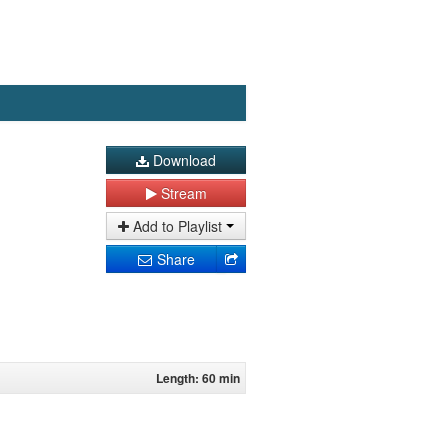
Download
Stream
Add to Playlist
Share
Length: 60 min