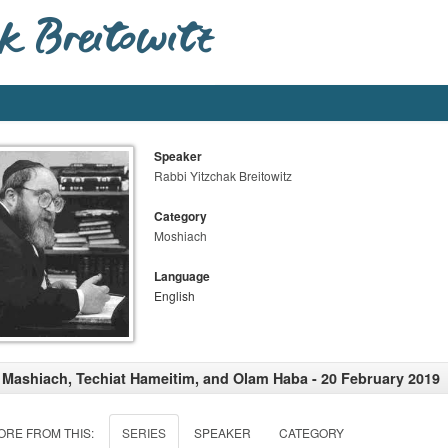
Speaker
Rabbi Yitzchak Breitowitz
Category
Moshiach
Language
English
 Mashiach, Techiat Hameitim, and Olam Haba - 20 February 2019
ORE FROM THIS:
SERIES
SPEAKER
CATEGORY