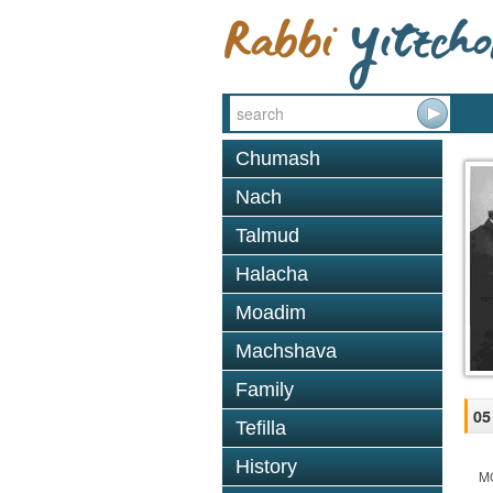
Chumash
Nach
Talmud
Halacha
Moadim
Machshava
Family
05
Tefilla
History
M