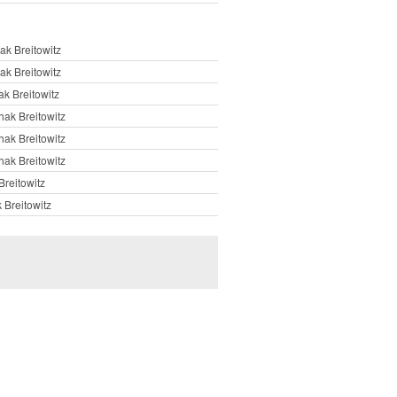
ak Breitowitz
ak Breitowitz
ak Breitowitz
hak Breitowitz
hak Breitowitz
hak Breitowitz
Breitowitz
 Breitowitz