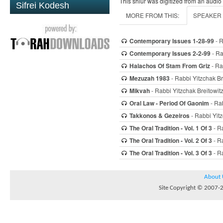
This shiur was digitized from an audio
Sifrei Kodesh
MORE FROM THIS:
SPEAKER
Contemporary Issues 1-28-99
- R
Contemporary Issues 2-2-99
- Ra
Halachos Of Stam From Griz
- Ra
Mezuzah 1983
- Rabbi Yitzchak Br
Mikvah
- Rabbi Yitzchak Breitowit
Oral Law - Period Of Gaonim
- Rab
Takkonos & Gezeiros
- Rabbi Yitz
The Oral Tradition - Vol. 1 Of 3
- Ra
The Oral Tradition - Vol. 2 Of 3
- Ra
The Oral Tradition - Vol. 3 Of 3
- Ra
About 
Site Copyright © 2007