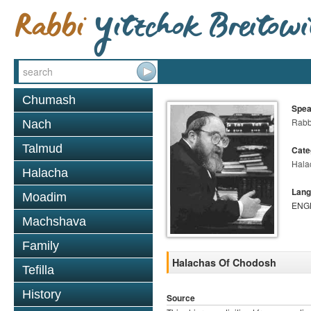
Chumash
Spea
Rabbi
Nach
Talmud
Cate
Hala
Halacha
Lang
Moadim
ENG
Machshava
Family
Halachas Of Chodosh
Tefilla
History
Source