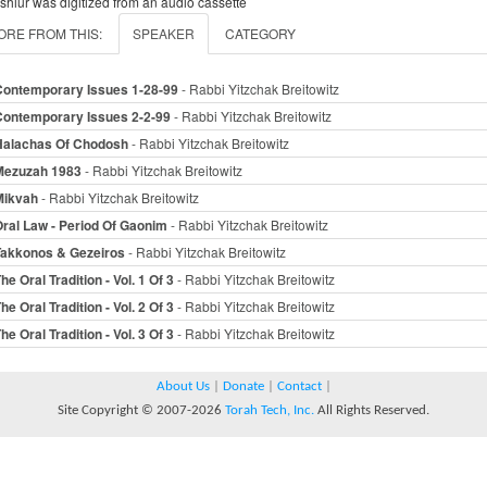
 shiur was digitized from an audio cassette
ORE FROM THIS:
SPEAKER
CATEGORY
Contemporary Issues 1-28-99
- Rabbi Yitzchak Breitowitz
Contemporary Issues 2-2-99
- Rabbi Yitzchak Breitowitz
Halachas Of Chodosh
- Rabbi Yitzchak Breitowitz
Mezuzah 1983
- Rabbi Yitzchak Breitowitz
Mikvah
- Rabbi Yitzchak Breitowitz
ral Law - Period Of Gaonim
- Rabbi Yitzchak Breitowitz
Takkonos & Gezeiros
- Rabbi Yitzchak Breitowitz
he Oral Tradition - Vol. 1 Of 3
- Rabbi Yitzchak Breitowitz
he Oral Tradition - Vol. 2 Of 3
- Rabbi Yitzchak Breitowitz
he Oral Tradition - Vol. 3 Of 3
- Rabbi Yitzchak Breitowitz
About Us
|
Donate
|
Contact
|
Site Copyright © 2007-2026
Torah Tech, Inc.
All Rights Reserved.