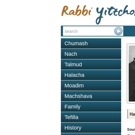
Chumash
Nach
Talmud
Halacha
Moadim
Machshava
Family
Ha
Tefilla
History
Sou