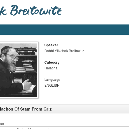
Speaker
Rabbi Yitzchak Breitowitz
Category
Halacha
Language
ENGLISH
lachos Of Stam From Griz
rce