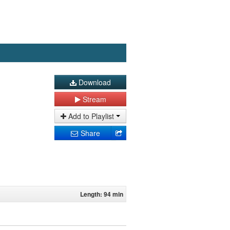
Download
Stream
Add to Playlist
Share
Length: 94 min