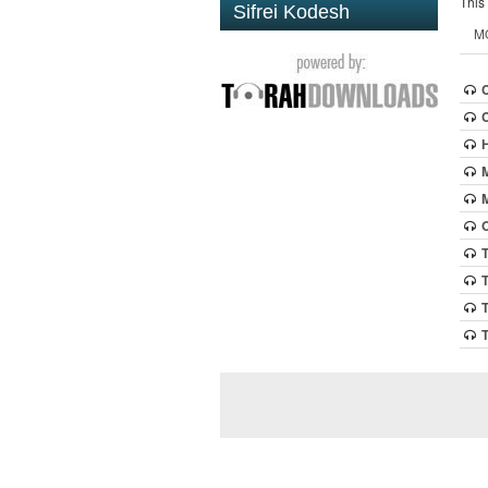
This
Sifrei Kodesh
M
O
T
T
T