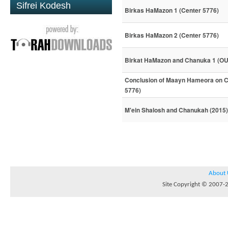
Sifrei Kodesh
Birkas HaMazon 1 (Center 5776)
Birkas HaMazon 2 (Center 5776)
Birkat HaMazon and Chanuka 1 (OU
Conclusion of Maayn Hameora on Ch
5776)
M'ein Shalosh and Chanukah (2015)
About 
Site Copyright © 2007