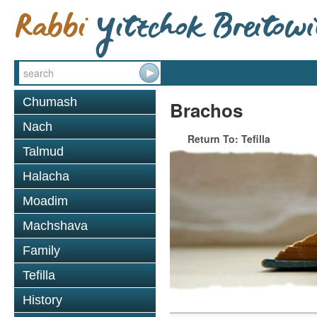
Chumash
Brachos
Nach
Return To: Tefilla
Talmud
Halacha
Moadim
Machshava
Family
Tefilla
History