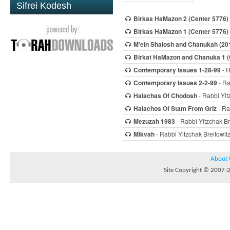
Sifrei Kodesh
Birkas HaMazon 2 (Center 5776)
Birkas HaMazon 1 (Center 5776)
M'ein Shalosh and Chanukah (20
Birkat HaMazon and Chanuka 1 
Contemporary Issues 1-28-99
- R
Contemporary Issues 2-2-99
- Ra
Halachas Of Chodosh
- Rabbi Yit
Halachos Of Stam From Griz
- Ra
Mezuzah 1983
- Rabbi Yitzchak Br
Mikvah
- Rabbi Yitzchak Breitowit
About 
Site Copyright © 2007