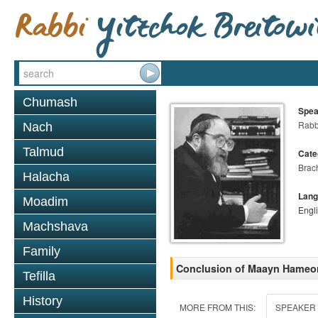
Chumash
Spea
Rabbi
Nach
Talmud
Cate
Brac
Halacha
Lang
Moadim
Engl
Machshava
Family
Conclusion of Maayn Hameora
Tefilla
History
MORE FROM THIS:
SPEAKER