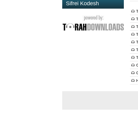
Sifrei Kodesh
T
T
T
T
T
T
T