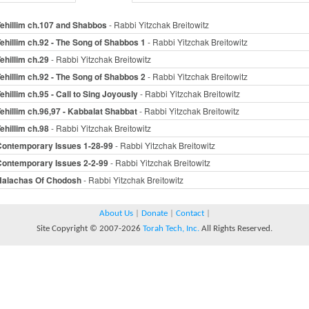
ehillim ch.107 and Shabbos
- Rabbi Yitzchak Breitowitz
ehillim ch.92 - The Song of Shabbos 1
- Rabbi Yitzchak Breitowitz
ehillim ch.29
- Rabbi Yitzchak Breitowitz
ehillim ch.92 - The Song of Shabbos 2
- Rabbi Yitzchak Breitowitz
ehillim ch.95 - Call to Sing Joyously
- Rabbi Yitzchak Breitowitz
ehillim ch.96,97 - Kabbalat Shabbat
- Rabbi Yitzchak Breitowitz
ehillim ch.98
- Rabbi Yitzchak Breitowitz
Contemporary Issues 1-28-99
- Rabbi Yitzchak Breitowitz
Contemporary Issues 2-2-99
- Rabbi Yitzchak Breitowitz
Halachas Of Chodosh
- Rabbi Yitzchak Breitowitz
About Us
|
Donate
|
Contact
|
Site Copyright © 2007-2026
Torah Tech, Inc.
All Rights Reserved.