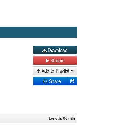
Download
Stream
Add to Playlist
Share
Length: 60 min