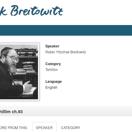
Speaker
Rabbi Yitzchak Breitowitz
Category
Tehillim
Language
English
hillim ch.93
ORE FROM THIS:
SPEAKER
CATEGORY