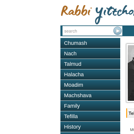
Chumash
Nach
Talmud
Halacha
Moadim
Machshava
Family
Te
Tefilla
History
M